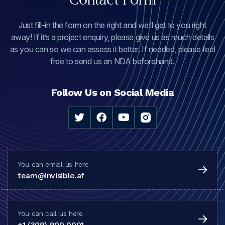
Just fill-in the form on the right and we’ll get to you right
away! If it’s a project enquiry, please give us as much details
as you can so we can assess it better. If needed, please feel
free to send us an NDA beforehand.
Follow Us on Social Media
You can email us here
team@invisible.af
You can call us here
+1 (309) 900 0001