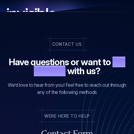
CONTACT US
Have questions or want to
get
in touch
with us?
We’d love to hear from you! Feel free to reach out through
any of the following methods
WE
RE HERE TO HELP
Contact Form