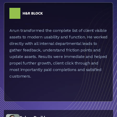
Arun transformed the complete list of client visible
assets to modern usability and function. He worked
directly with all internal departmental leads to
gather feedback, understand friction points and
update assets. Results were immediate and helped
propel further growth, client click through and
most importantly paid completions and satisfied
customers.