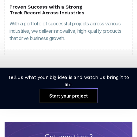
Proven Success with a Strong
Track Record Across Industries
With a portfolio of successful projects across various
industries, we deliver innovative, high-quality products
that drive business growth.
Tell us what your big idea is and watch us bring it to
life.
Start your project
Got questions?