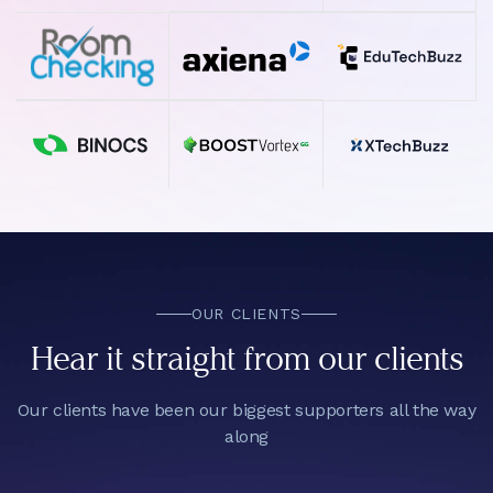
OUR CLIENTS
Hear it straight from our clients
Our clients have been our biggest supporters all the way
along