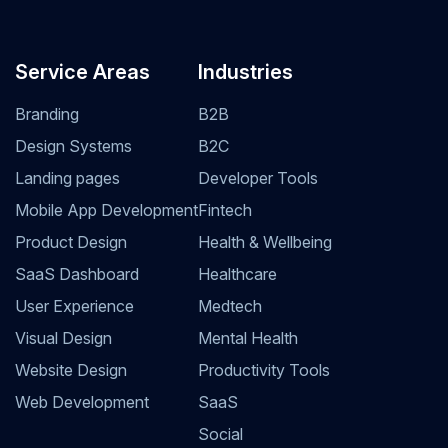
Service Areas
Industries
Branding
B2B
Design Systems
B2C
Landing pages
Developer Tools
Mobile App Development
Fintech
Product Design
Health & Wellbeing
SaaS Dashboard
Healthcare
User Experience
Medtech
Visual Design
Mental Health
Website Design
Productivity Tools
Web Development
SaaS
Social