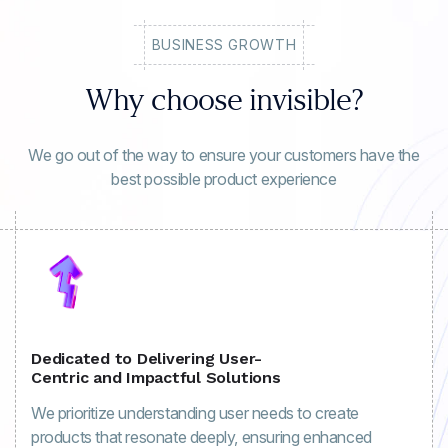
BUSINESS GROWTH
Why choose invisible?
We go out of the way to ensure your customers have the
best possible product experience
Dedicated to Delivering User-
Centric and Impactful Solutions
We prioritize understanding user needs to create
products that resonate deeply, ensuring enhanced