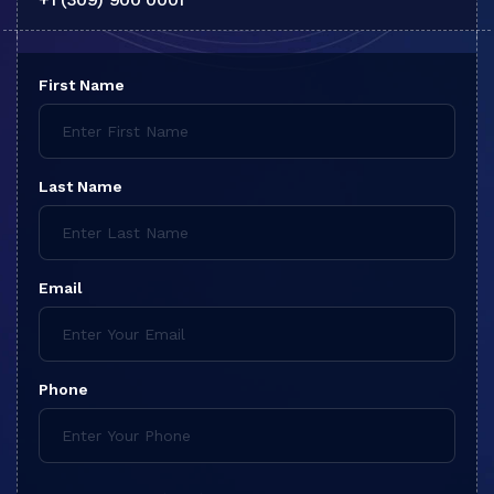
First Name
Last Name
Email
Phone