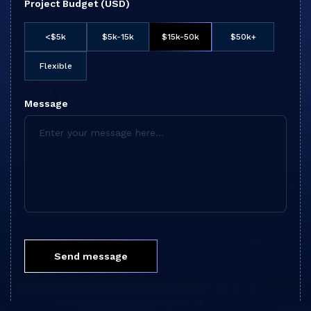
Project Budget (USD)
<$5k
$5k-15k
$15k-50k
$50k+
Flexible
Message
Send message