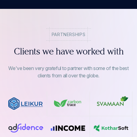
PARTNERSHIPS
Clients we have worked with
We've been very grateful to partner with some of the best
clients from all over the globe.