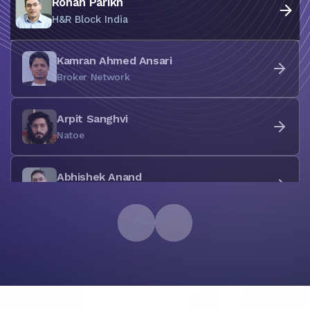
Rohan Parikh
H&R Block India
Kamran Ahmed Ansari
Broker Network
Arpit Sanghvi
Natoe
Abhishek Anand
Koala Labs