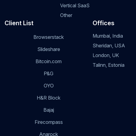
Vertical SaaS
Other
Client List
Offices
Mumbai, India
Browserstack
Sheridan, USA
Slideshare
London, UK
Bitcoin.com
Talinn, Estonia
P&G
OYO
H&R Block
Bajaj
Firecompass
Anarock