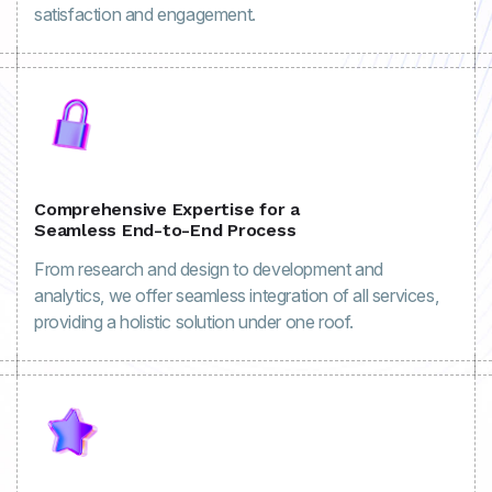
satisfaction and engagement.
Comprehensive Expertise for a
Seamless End-to-End Process
From research and design to development and
analytics, we offer seamless integration of all services,
providing a holistic solution under one roof.