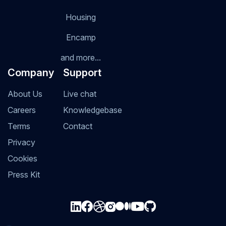
Housing
Encamp
and more...
Company
Support
About Us
Live chat
Careers
Knowledgebase
Terms
Contact
Privacy
Cookies
Press Kit