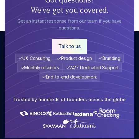
We've got you covered.
Get an instant response from our team if you have
questions.
Talk to us
UX Consulting
Product design
Branding
Monthly retainers
24/7 Dedicated Support
End-to-end development
Trusted by hundreds of founders across the globe