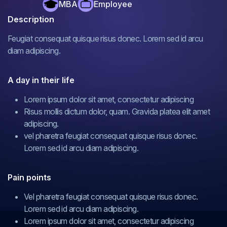
MBA
Employee
Description
Feugiat consequat quisque risus donec. Lorem sed id arcu
diam adipiscing.
A day in their life
Lorem ipsum dolor sit amet, consectetur adipiscing
Risus mollis dictum dolor, quam. Gravida platea elit amet
adipiscing.
vel pharetra feugiat consequat quisque risus donec.
Lorem sed id arcu diam adipiscing.
Pain points
Vel pharetra feugiat consequat quisque risus donec.
Lorem sed id arcu diam adipiscing.
Lorem ipsum dolor sit amet, consectetur adipiscing