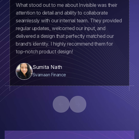
What stood out to me about Invisible was their
attention to detail and ability to collaborate
seamlessly with our internal team. They provided
regular updates, welcomed our input, and
delivered a design that perfectly matched our
brand’s identity. I highly recommend them for
top-notch product design!
Sumita Nath
Svamaan Finance