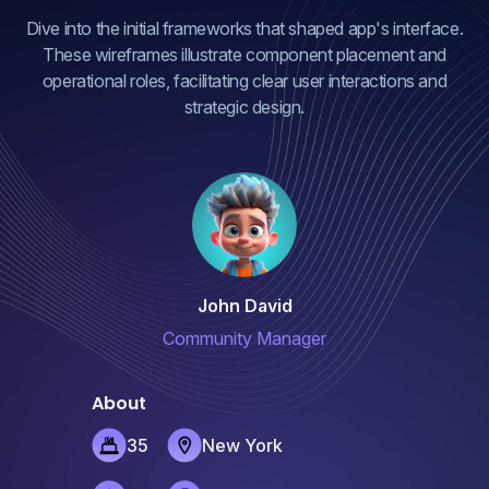
Dive into the initial frameworks that shaped app's interface.
These wireframes illustrate component placement and
operational roles, facilitating clear user interactions and
strategic design.
John David
Community Manager
About
35
New York