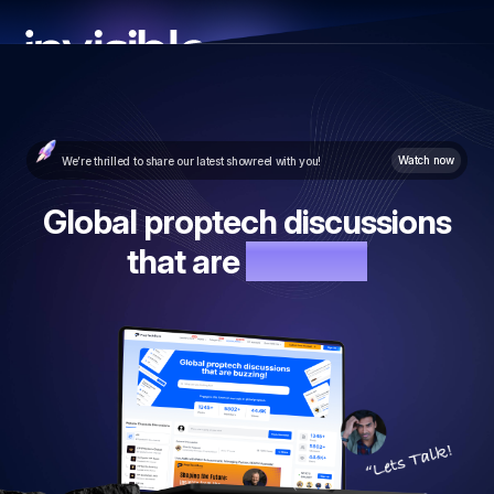
Watch now
We’re thrilled to share our latest showreel with you!
Global proptech discussions
that are
buzzing!