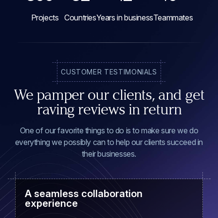
Projects
Countries
Years in business
Teammates
CUSTOMER TESTIMONIALS
We pamper our clients, and get
raving reviews in return
One of our favorite things to do is to make sure we do
everything we possibly can to help our clients succeed in
their businesses.
A seamless collaboration
experience