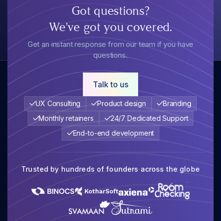
Got questions?
We've got you covered.
Get an instant response from our team if you have
questions.
Talk to us
UX Consulting
Product design
Branding
Monthly retainers
24/7 Dedicated Support
End-to-end development
Trusted by hundreds of founders across the globe