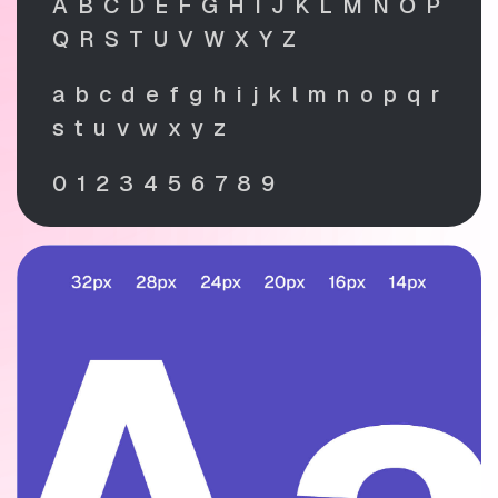
A B C D E F G H I J K L M N O P
Q R S T U V W X Y Z
a b c d e f g h i j k l m n o p q r
s t u v w x y z
0 1 2 3 4 5 6 7 8 9