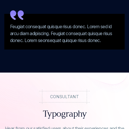
Feugiat consequat quisque risus donec. Lorem sed id
arcu diam adipiscing. Feugiat consequat quisque risus
donec. Lorem seonsequat quisque risus donec.
CONSULTANT
Typography
Hear from our satisfied users about their experiences and the