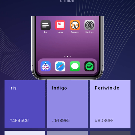
similar
Iris
Indigo
Periwinkle
#4F45C6
#9189E5
#BDB6FF