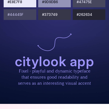
#E8E7F8
#9D9DB6
#47475E
#44445F
#373749
#262634
citylook app
Fixel - playful and dynamic typeface
that ensures good readability and
serves as an interesting visual accent