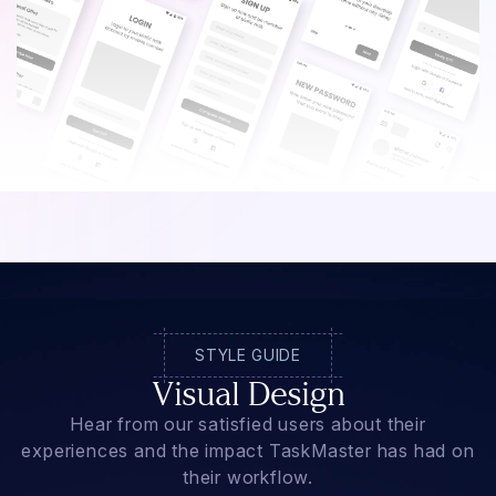
STYLE GUIDE
Visual Design
Hear from our satisfied users about their
experiences and the impact TaskMaster has had on
their workflow.