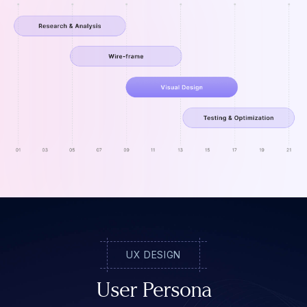
UX DESIGN
User Persona