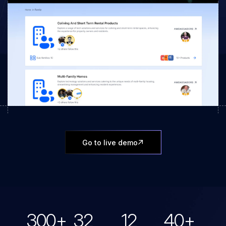
Go to live demo
300
+
32
12
40
+