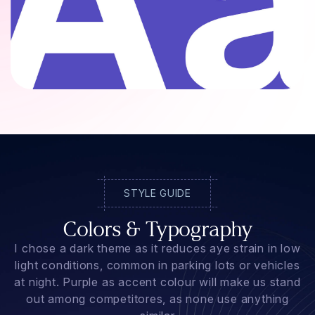
STYLE GUIDE
Colors & Typography
I chose a dark theme as it reduces aye strain in low
light conditions, common in parking lots or vehicles
at night. Purple as accent colour will make us stand
out among competitores, as none use anything