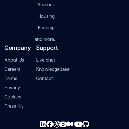
Anarock
Housing
Encamp
and more...
Company
Support
About Us
Live chat
Careers
Knowledgebase
Terms
Contact
Privacy
Cookies
Press Kit