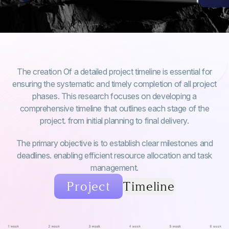
The creation Of a detailed project timeline is essential for
ensuring the systematic and timely completion of all project
phases. This research focuses on developing a
comprehensive timeline that outlines each stage of the
project. from initial planning to final delivery.
The primary objective is to establish clear milestones and
deadlines. enabling efficient resource allocation and task
management.
Project
Timeline