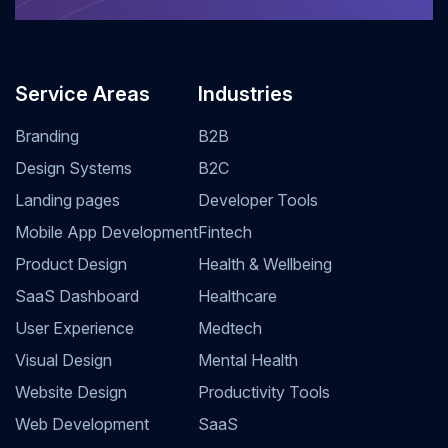
Service Areas
Industries
Branding
B2B
Design Systems
B2C
Landing pages
Developer Tools
Mobile App Development
Fintech
Product Design
Health & Wellbeing
SaaS Dashboard
Healthcare
User Experience
Medtech
Visual Design
Mental Health
Website Design
Productivity Tools
Web Development
SaaS