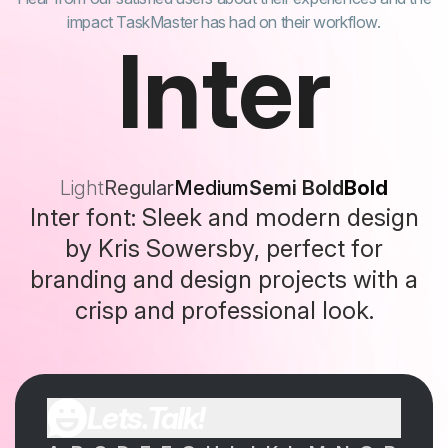
impact TaskMaster has had on their workflow.
Inter
Light
Regular
Medium
Semi Bold
Bold
Inter font: Sleek and modern design
by Kris Sowersby, perfect for
branding and design projects with a
crisp and professional look.
Lets.Talk!