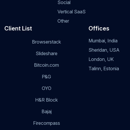
Social
Vertical SaaS
Other
Client List
Offices
Mumbai, India
Browserstack
Sheridan, USA
Slideshare
London, UK
Bitcoin.com
Talinn, Estonia
P&G
OYO
H&R Block
Bajaj
Firecompass