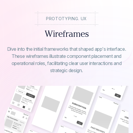
PROTOTYPING. UX
Wireframes
Dive into the initial frameworks that shaped app's interface.
These wireframes illustrate component placement and
operational roles, facilitating clear user interactions and
strategic design.